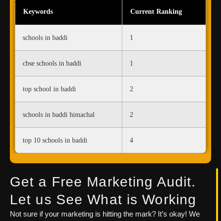
Keywords
Current Ranking
schools in baddi
1
cbse schools in baddi
1
top school in baddi
2
schools in baddi himachal
2
top 10 schools in baddi
4
Get a Free Marketing Audit.
Let us See What is Working
Not sure if your marketing is hitting the mark? It’s okay! We