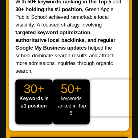
With
50+ keywords ranking in the Top 5
and
30+ holding the #1 position
, Green Apple
Public School achieved remarkable local
visibility. A focused strategy involving
targeted keyword optimization,
authoritative local backlinks, and regular
Google My Business updates
helped the
school dominate search results and attract
more admissions inquiries through organic
search.
30+
50+
Keywords in
keywords
#1 position
ranked in Top
5