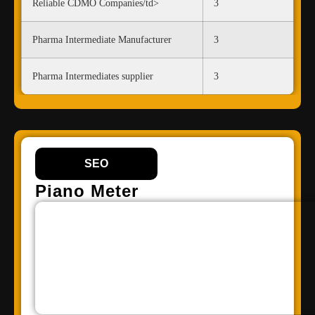
Reliable CDMO Companies/td>
3
Pharma Intermediate Manufacturer
3
Pharma Intermediates supplier
3
SEO
Piano Meter