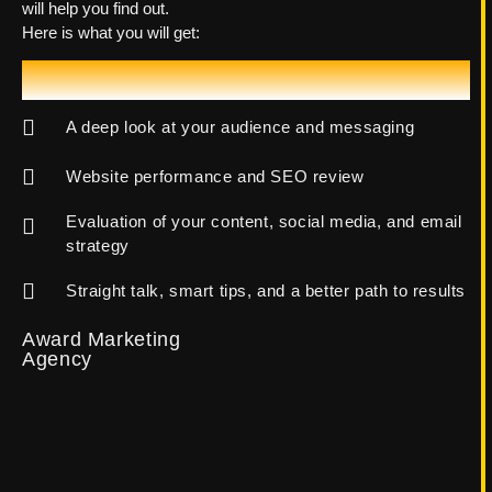
will help you find out.
Here is what you will get:
Let's Talk!
A deep look at your audience and messaging
Website performance and SEO review
Evaluation of your content, social media, and email
strategy
Straight talk, smart tips, and a better path to results
Award Marketing
Agency