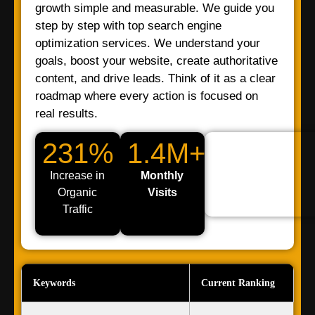
growth simple and measurable. We guide you
step by step with top search engine
optimization services. We understand your
goals, boost your website, create authoritative
content, and drive leads. Think of it as a clear
roadmap where every action is focused on
real results.
231%
1.4M+
Increase in
Monthly
Organic
Visits
Traffic
Keywords
Current Ranking