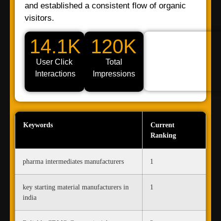
and established a consistent flow of organic
visitors.
14.1K
120K
User Click
Total
Interactions
Impressions
Keywords
Current
Ranking
pharma intermediates manufacturers
1
key starting material manufacturers in
1
india