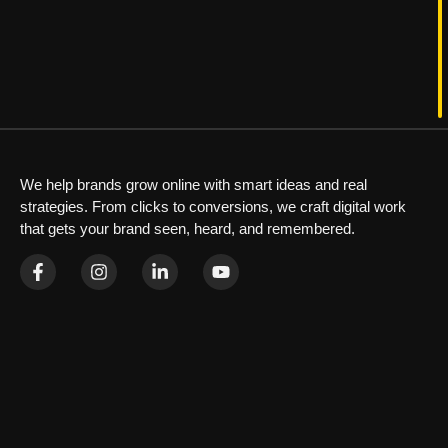
We help brands grow online with smart ideas and real
strategies. From clicks to conversions, we craft digital work
that gets your brand seen, heard, and remembered.