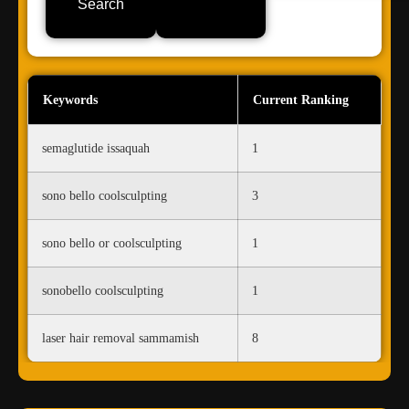
Search
Keywords
Current Ranking
semaglutide issaquah
1
sono bello coolsculpting
3
sono bello or coolsculpting
1
sonobello coolsculpting
1
laser hair removal sammamish
8