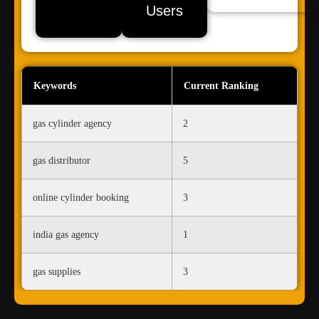
Users
Keywords
Current Ranking
gas cylinder agency
2
gas distributor
5
online cylinder booking
3
india gas agency
1
gas supplies
3