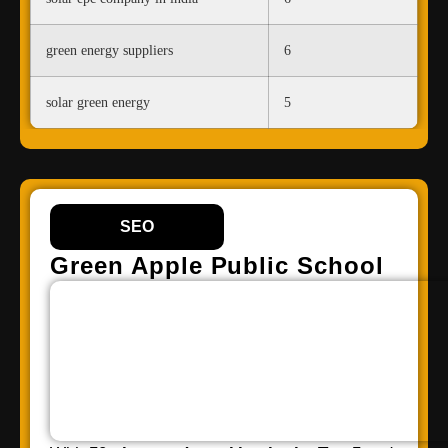
green energy suppliers
6
solar green energy
5
SEO
Green Apple Public School