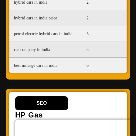
hybrid cars in india
2
hybrid cars in india price
2
petrol electric hybrid cars in india
5
car company in india
3
best mileage cars in india
6
SEO
HP Gas