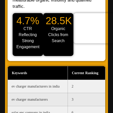
measurable organic visibility and qualified
traffic.
4.7%
28.5K
CTR
Organic
Reflecting
Clicks from
Strong
Search
Engagement
Keywords
Current Ranking
ev charger manufacturers in india
2
ev charger manufacturers
3
solar epc company in india
6