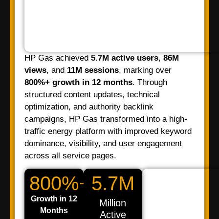
HP Gas achieved
5.7M active users
,
86M
views
, and
11M sessions
, marking over
800%+ growth in 12 months
. Through
structured content updates, technical
optimization, and authority backlink
campaigns, HP Gas transformed into a high-
traffic energy platform with improved keyword
dominance, visibility, and user engagement
across all service pages.
800%+
5.7M
Growth in 12
Million
Months
Active