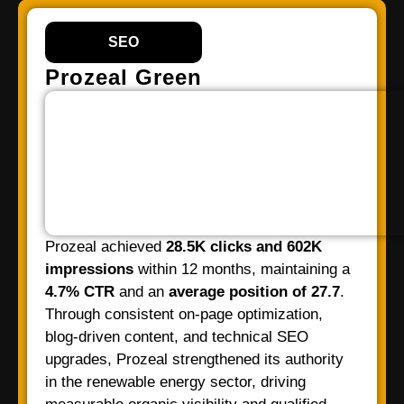
SEO
Prozeal Green
Prozeal achieved
28.5K clicks and 602K
impressions
within 12 months, maintaining a
4.7% CTR
and an
average position of 27.7
.
Through consistent on-page optimization,
blog-driven content, and technical SEO
upgrades, Prozeal strengthened its authority
in the renewable energy sector, driving