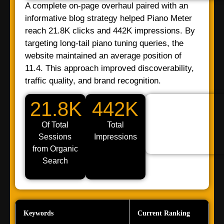
A complete on-page overhaul paired with an
informative blog strategy helped Piano Meter
reach 21.8K clicks and 442K impressions. By
targeting long-tail piano tuning queries, the
website maintained an average position of
11.4. This approach improved discoverability,
traffic quality, and brand recognition.
21.8K
442K
Of Total
Total
Sessions
Impressions
from Organic
Search
Keywords
Current Ranking