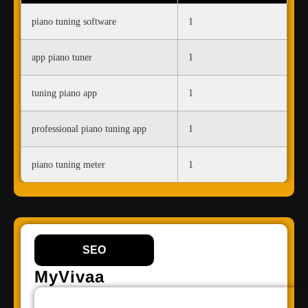
piano tuning software
1
app piano tuner
1
tuning piano app
1
professional piano tuning app
1
piano tuning meter
1
SEO
MyVivaa