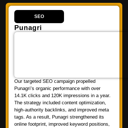
SEO
Punagri
Our targeted SEO campaign propelled
Punagri’s organic performance with over
14.1K clicks and 120K impressions in a year.
The strategy included content optimization,
high-authority backlinks, and improved meta
tags. As a result, Punagri strengthened its
online footprint, improved keyword positions,