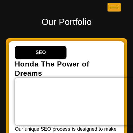
Our Portfolio
SEO
Honda The Power of
Dreams
Our unique SEO process is designed to make