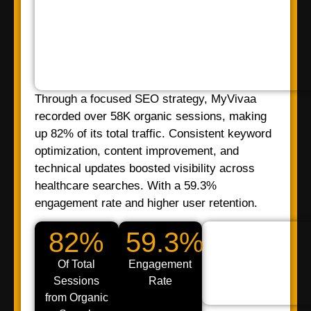
Through a focused SEO strategy, MyVivaa
recorded over 58K organic sessions, making
up 82% of its total traffic. Consistent keyword
optimization, content improvement, and
technical updates boosted visibility across
healthcare searches. With a 59.3%
engagement rate and higher user retention.
82%
59.3%
Of Total
Engagement
Sessions
Rate
from Organic