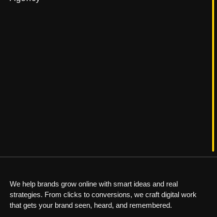
We help brands grow online with smart ideas and real
strategies. From clicks to conversions, we craft digital work
that gets your brand seen, heard, and remembered.