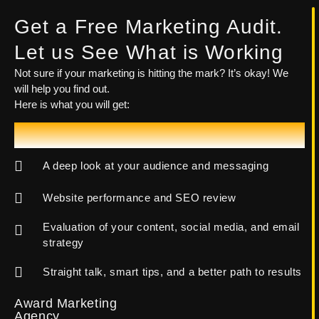
Get a Free Marketing Audit.
Let us See What is Working
Not sure if your marketing is hitting the mark? It’s okay! We
will help you find out.
Here is what you will get:
Let's Talk!
A deep look at your audience and messaging
Website performance and SEO review
Evaluation of your content, social media, and email
strategy
Straight talk, smart tips, and a better path to results
Award Marketing
Agency