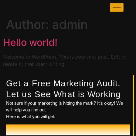
Author:
admin
Hello world!
Welcome to WordPress. This is your first post. Edit or
delete it, then start writing!
Get a Free Marketing Audit.
Let us See What is Working
Not sure if your marketing is hitting the mark? It’s okay! We
will help you find out.
Here is what you will get:
Let's Talk!