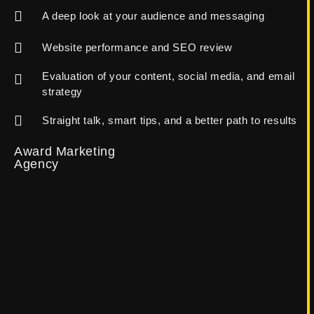
A deep look at your audience and messaging
Website performance and SEO review
Evaluation of your content, social media, and email
strategy
Straight talk, smart tips, and a better path to results
Award Marketing
Agency