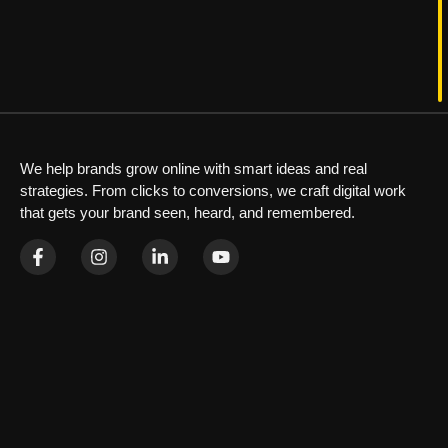
We help brands grow online with smart ideas and real
strategies. From clicks to conversions, we craft digital work
that gets your brand seen, heard, and remembered.