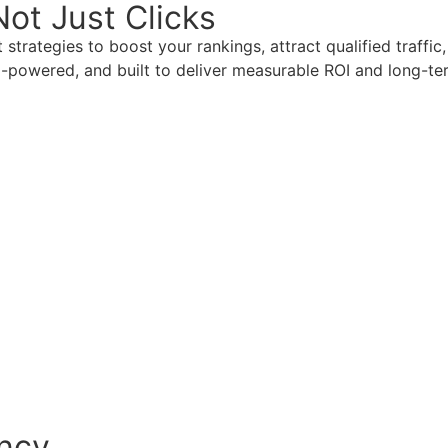
ot Just Clicks
trategies to boost your rankings, attract qualified traffic
ta-powered, and built to deliver measurable ROI and long-t
ency