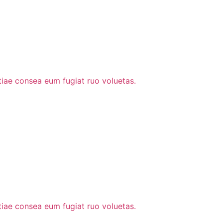
stiae consea eum fugiat ruo voluetas.
stiae consea eum fugiat ruo voluetas.