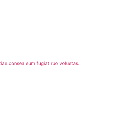
stiae consea eum fugiat ruo voluetas.