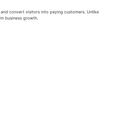
, and convert visitors into paying customers. Unlike
erm business growth.