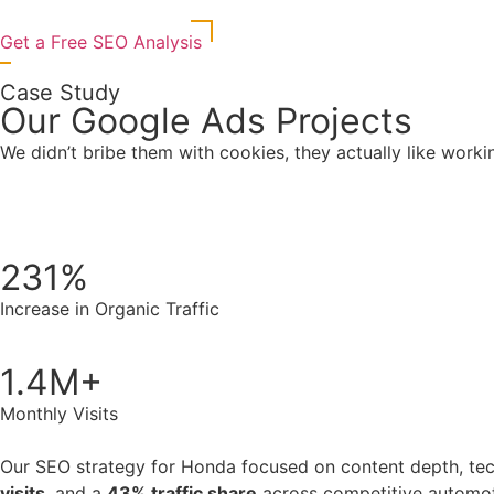
Get a Free SEO Analysis
Case Study
Our Google Ads Projects
We didn’t bribe them with cookies, they actually like worki
231%
Increase in Organic Traffic
1.4M+
Monthly Visits
Our SEO strategy for Honda focused on content depth, techn
visits
, and a
43% traffic share
across competitive automo