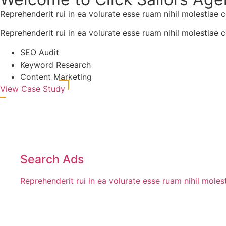
Reprehenderit rui in ea volurate esse ruam nihil molestiae 
Reprehenderit rui in ea volurate esse ruam nihil molestiae 
SEO Audit
Keyword Research
Content Marketing
View Case Study
Search Ads
Reprehenderit rui in ea volurate esse ruam nihil mole