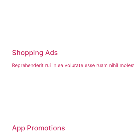
Shopping Ads
Reprehenderit rui in ea volurate esse ruam nihil mole
App Promotions