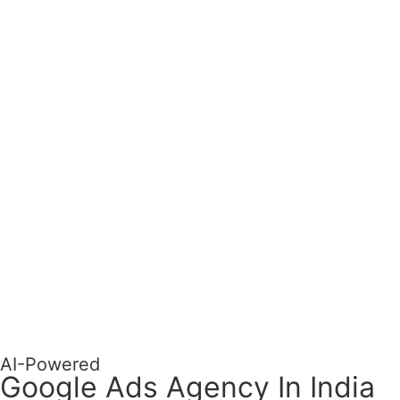
AI-Powered
Google Ads Agency In India