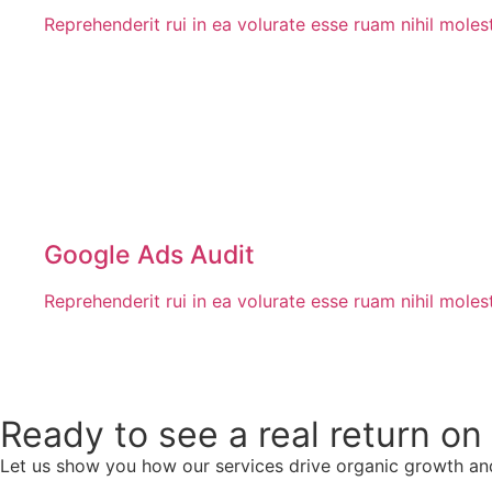
Reprehenderit rui in ea volurate esse ruam nihil mole
Google Ads Audit
Reprehenderit rui in ea volurate esse ruam nihil mole
Ready to see a real return o
Let us show you how our services drive organic growth an