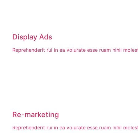
Display Ads
Reprehenderit rui in ea volurate esse ruam nihil mole
Re-marketing
Reprehenderit rui in ea volurate esse ruam nihil mole