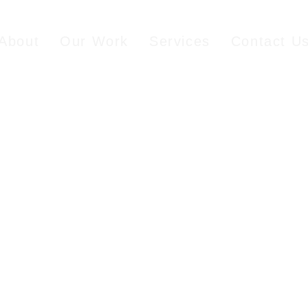
About
Our Work
Services
Contact U