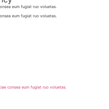
consea eum fugiat ruo voluetas.
consea eum fugiat ruo voluetas.
stiae consea eum fugiat ruo voluetas.