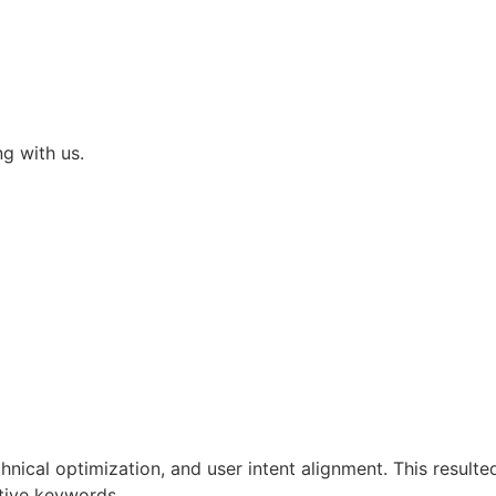
ng with us.
ical optimization, and user intent alignment. This resulte
tive keywords.