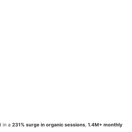
d in a
231% surge in organic sessions
,
1.4M+ monthly