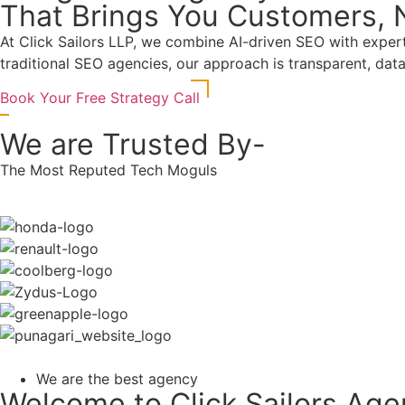
That Brings You Customers, N
At
Click Sailors LLP
, we combine AI-driven SEO with expert s
traditional SEO agencies, our approach is transparent, da
Book Your Free Strategy Call
We are Trusted By-
The Most Reputed Tech Moguls
We are the best agency
Welcome to Click Sailors Ag