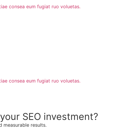
stiae consea eum fugiat ruo voluetas.
stiae consea eum fugiat ruo voluetas.
n your SEO investment?
d measurable results.