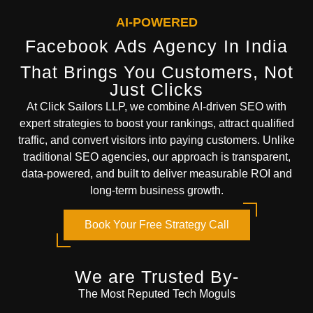
AI-POWERED
Facebook Ads Agency In India
That Brings You Customers, Not
Just Clicks
At
Click Sailors LLP
, we combine AI-driven SEO with
expert strategies to boost your rankings, attract qualified
traffic, and convert visitors into paying customers. Unlike
traditional SEO agencies, our approach is transparent,
data-powered, and built to deliver measurable ROI and
long-term business growth.
Book Your Free Strategy Call
We are Trusted By-
The Most Reputed Tech Moguls